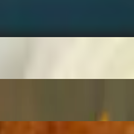
olden brown, served with a side of creamy ranch.
ith a side of ketchup.
 herbs, served with your choice of dipping sauce.