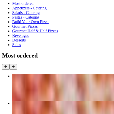
Current Category
Most ordered
Appetizers - Catering
Salads - Catering
Pastas - Catering
Build Your Own Pizza
Gourmet Pizzas
Gourmet Half & Half Pizzas
Beverages
Desserts
Sides
Most ordered
Cheese - 16" X-Large Pizza
$16.99
Cheese - 14" Large Pizza
$14.99+