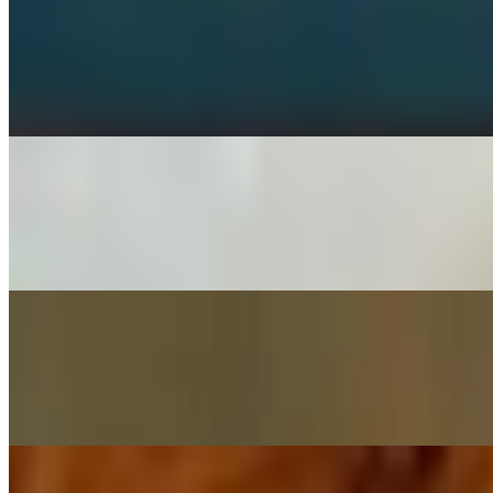
Buffalo Wings
$8.99+
Meaty chicken wings, spun in a tangy batter and cooked to a crispy g
Seasoned Fries (serves 6)
$20.94
Fried and seasoned with our own special blend of seasoning. Served w
Chicken Strips (catering)
$13.98
Juicy strips of chicken, battered, deep fried and seasoned with Italian