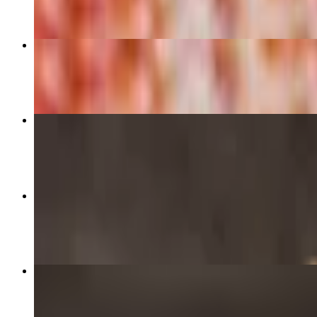
Cheese - 12" Medium Pizza
$12.99
Brothers Supreme 16" - X-Large
$23.99
Meat Lovers - 16" X-Large
$23.99
Brothers Supreme - 12" Medium
$16.99