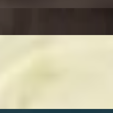
rinara sauce.