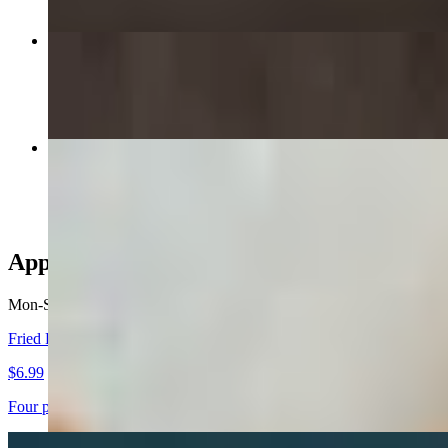
Brothers Supreme 14" Large
$19.99+
Buffalo Wings
$8.99+
Appetizers - Catering
Mon-Sat
Fried Ravioli
$6.99
Four pieces of jumbo ravioli stuffed with rich cheese, breaded, deep 