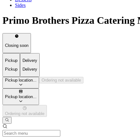
Sides
Primo Brothers Pizza Catering
Closing soon
Pickup
Delivery
Pickup
Delivery
Pickup location...
Ordering not available
Pickup location...
Ordering not available