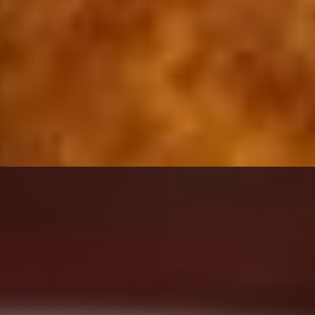
erved with your choice of creamy ranch or marinara sauce.