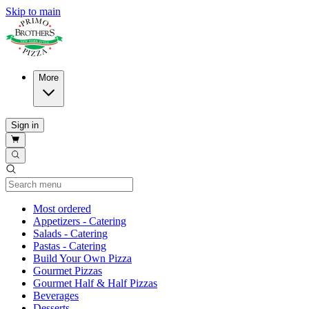
Skip to main
More
Sign in
Current Category
Most ordered
Appetizers - Catering
Salads - Catering
Pastas - Catering
Build Your Own Pizza
Gourmet Pizzas
Gourmet Half & Half Pizzas
Beverages
Desserts