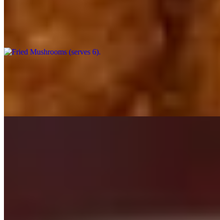
Fried Mushrooms (serves 6)
$54.00
Button mushrooms, breaded and deep fried to a scrumptious crunch, s
Fried Zucchini (catering)
$6.99
Breaded Zucchini, deep fried, with your choice of dipping sauce.
Salads - Catering
Mon-Sat
Gourmet Salads (Serves 5+)
$25.99+
Gourmet Salads feed 4 to 6 adults. Choice of dressing included.