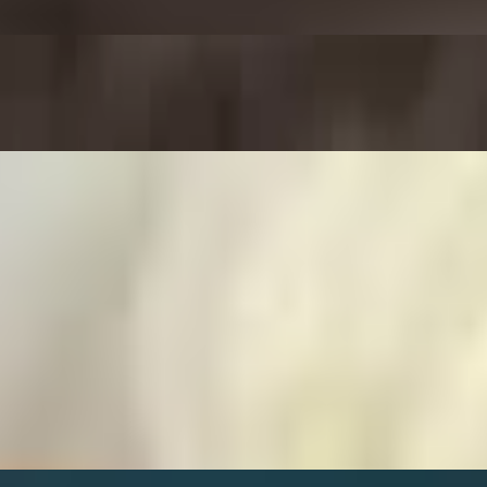
fried and seasoned with herbs and spices, served with a side of warm ma