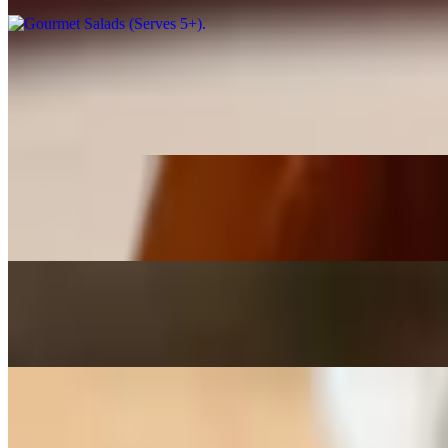
Homemade Italian Dressing
$6.99
16 ounces. Order your very own bottle of our homemade Italian dress
Ranch Dressing - 16 ounce
$6.99
Greek with Feta Dressing - 16 ounce
$6.99
Blue Cheese Dressing - 16 ounce