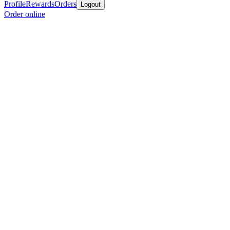
Profile
Rewards
Orders
Logout
Order online