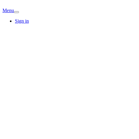
Menu
Sign in