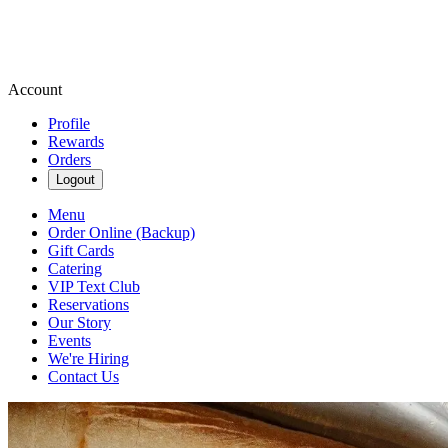
Account
Profile
Rewards
Orders
Logout
Menu
Order Online (Backup)
Gift Cards
Catering
VIP Text Club
Reservations
Our Story
Events
We're Hiring
Contact Us