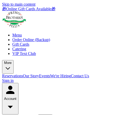
Skip to main content
🎁Online Gift Cards Available🎁
Menu
Order Online (Backup)
Gift Cards
Catering
VIP Text Club
More
Reservations
Our Story
Events
We're Hiring
Contact Us
Sign in
Account