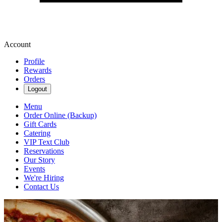
Account
Profile
Rewards
Orders
Logout
Menu
Order Online (Backup)
Gift Cards
Catering
VIP Text Club
Reservations
Our Story
Events
We're Hiring
Contact Us