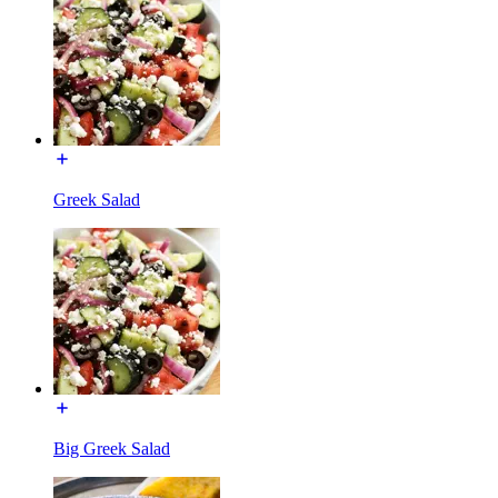
Greek Salad
Big Greek Salad