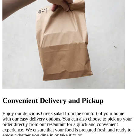
Convenient Delivery and Pickup
Enjoy our delicious Greek salad from the comfort of your home
with our easy delivery options. You can also choose to pick up your
order directly from our restaurant for a quick and convenient
experience. We ensure that your food is prepared fresh and ready to
enjoy, whether you dine in or take it to go.