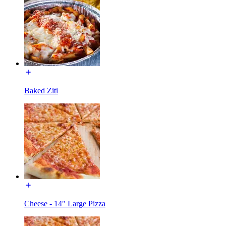
Baked Ziti
Cheese - 14" Large Pizza