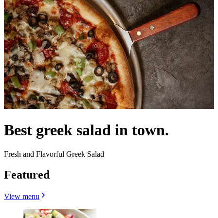
Best greek salad in town.
Fresh and Flavorful Greek Salad
Featured
View menu