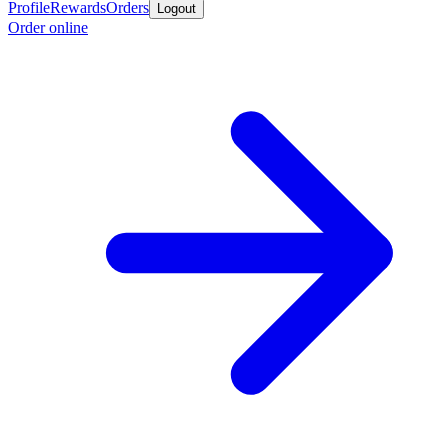
Profile
Rewards
Orders
Logout
Order online