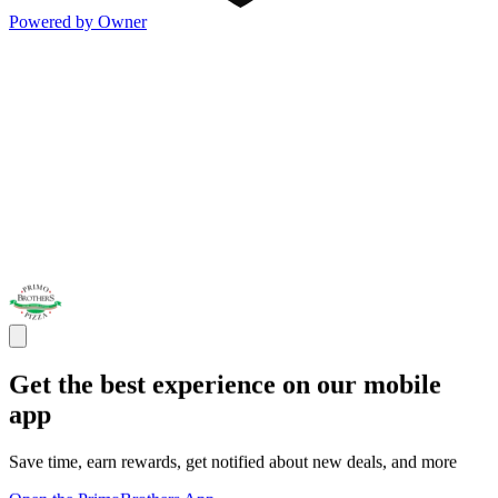
Powered by Owner
Get the best experience on our mobile
app
Save time, earn rewards, get notified about new deals, and more