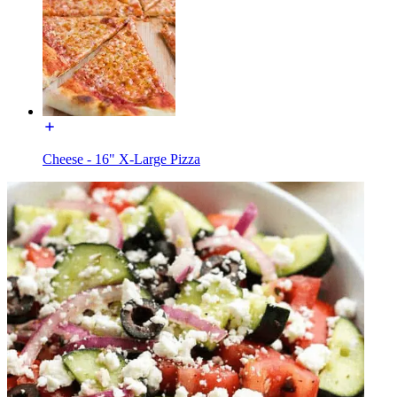
Cheese - 16" X-Large Pizza