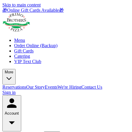
Skip to main content
🎁Online Gift Cards Available🎁
Menu
Order Online (Backup)
Gift Cards
Catering
VIP Text Club
More
Reservations
Our Story
Events
We're Hiring
Contact Us
Sign in
Account