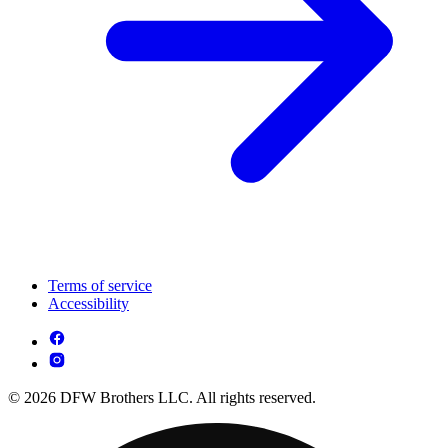
Terms of service
Accessibility
© 2026 DFW Brothers LLC. All rights reserved.