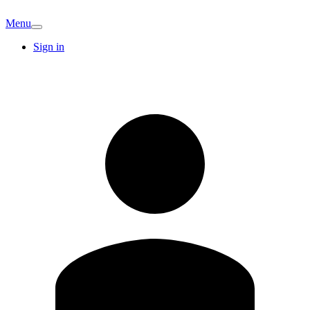
Menu
Sign in