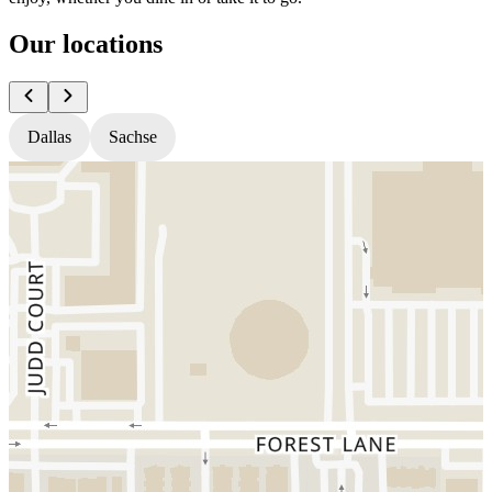
Our locations
Dallas
Sachse