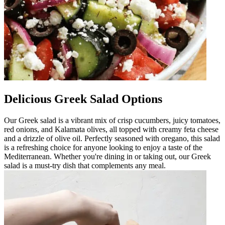
Delicious Greek Salad Options
Our Greek salad is a vibrant mix of crisp cucumbers, juicy tomatoes,
red onions, and Kalamata olives, all topped with creamy feta cheese
and a drizzle of olive oil. Perfectly seasoned with oregano, this salad
is a refreshing choice for anyone looking to enjoy a taste of the
Mediterranean. Whether you're dining in or taking out, our Greek
salad is a must-try dish that complements any meal.