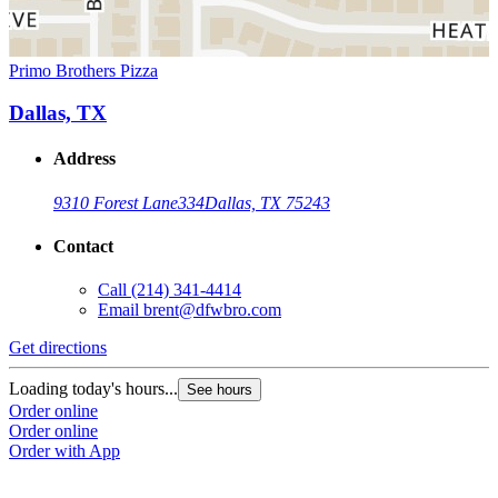
Primo Brothers Pizza
Dallas, TX
Address
9310 Forest Lane
334
Dallas, TX 75243
Contact
Call
(214) 341-4414
Email
brent@dfwbro.com
Get directions
Loading today's hours...
See hours
Order online
Order online
Order with App