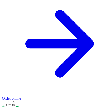
Order online