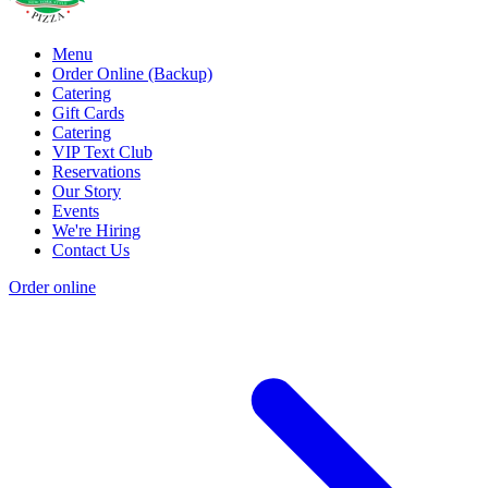
Menu
Order Online (Backup)
Catering
Gift Cards
Catering
VIP Text Club
Reservations
Our Story
Events
We're Hiring
Contact Us
Order online