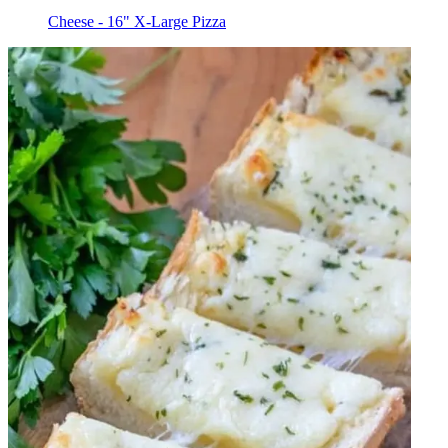
Cheese - 16" X-Large Pizza