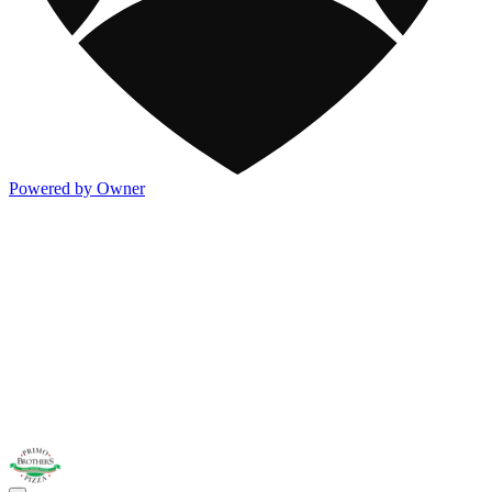
Powered by Owner