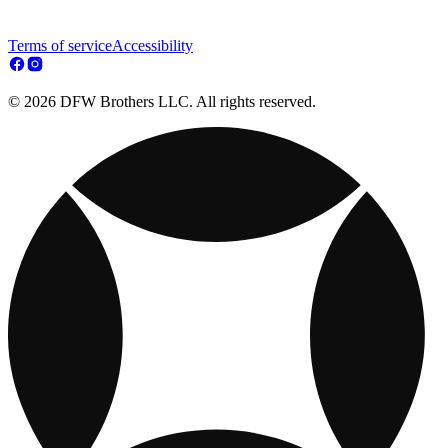
Terms of service
Accessibility
© 2026 DFW Brothers LLC. All rights reserved.