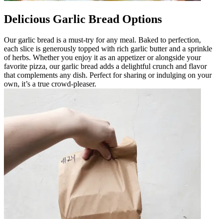
Delicious Garlic Bread Options
Our garlic bread is a must-try for any meal. Baked to perfection,
each slice is generously topped with rich garlic butter and a sprinkle
of herbs. Whether you enjoy it as an appetizer or alongside your
favorite pizza, our garlic bread adds a delightful crunch and flavor
that complements any dish. Perfect for sharing or indulging on your
own, it’s a true crowd-pleaser.