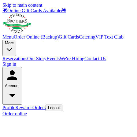
Skip to main content
🎁Online Gift Cards Available🎁
Menu
Order Online (Backup)
Gift Cards
Catering
VIP Text Club
More
Reservations
Our Story
Events
We're Hiring
Contact Us
Sign in
Account
Profile
Rewards
Orders
Logout
Order online