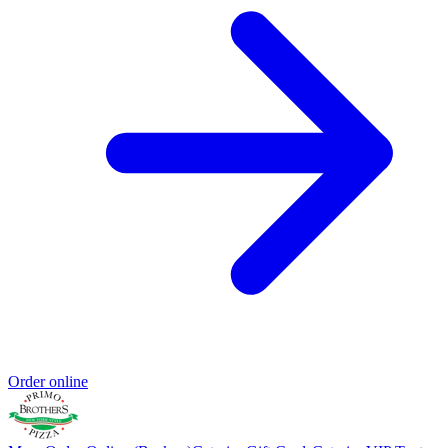
Order online