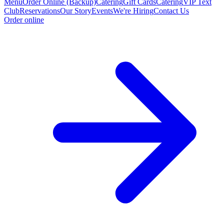
Menu
Order Online (Backup)
Catering
Gift Cards
Catering
VIP Text
Club
Reservations
Our Story
Events
We're Hiring
Contact Us
Order online