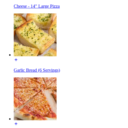
Cheese - 14" Large Pizza
Garlic Bread (6 Servings)