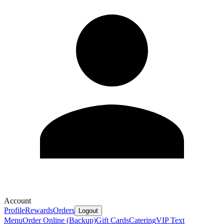
Account
Profile
Rewards
Orders
Logout
Menu
Order Online (Backup)
Gift Cards
Catering
VIP Text