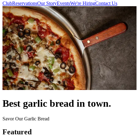
Club
Reservations
Our Story
Events
We're Hiring
Contact Us
Best garlic bread in town.
Savor Our Garlic Bread
Featured