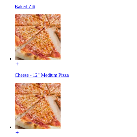
Baked Ziti
Cheese - 12" Medium Pizza