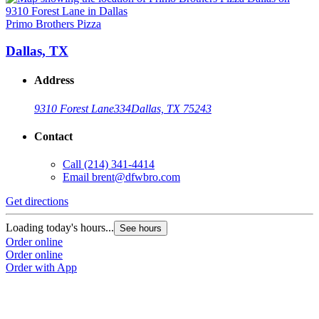
Primo Brothers Pizza
P
Dallas, TX
Address
9310 Forest Lane
334
Dallas, TX 75243
Contact
Call
(214) 341-4414
Email
brent@dfwbro.com
Get directions
G
Loading today's hours...
L
See hours
Order online
O
Order online
O
Order with App