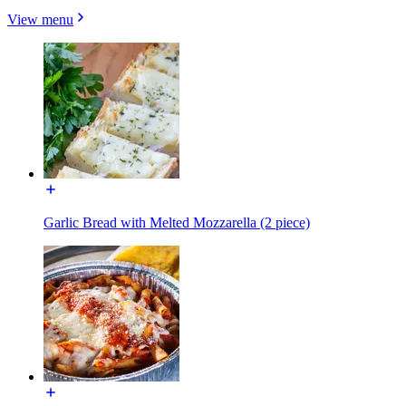
View menu
Garlic Bread with Melted Mozzarella (2 piece)