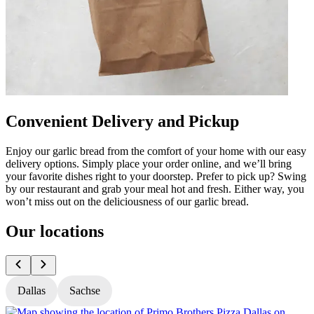
Convenient Delivery and Pickup
Enjoy our garlic bread from the comfort of your home with our easy
delivery options. Simply place your order online, and we’ll bring
your favorite dishes right to your doorstep. Prefer to pick up? Swing
by our restaurant and grab your meal hot and fresh. Either way, you
won’t miss out on the deliciousness of our garlic bread.
Our locations
Dallas
Sachse