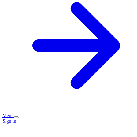
Menu
Sign in